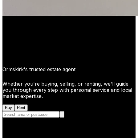
Ormskirk's trusted estate agent
Whether you're buying, selling, or renting, we'll guide
you through every step with personal service and local
market expertise.
Buy
Rent