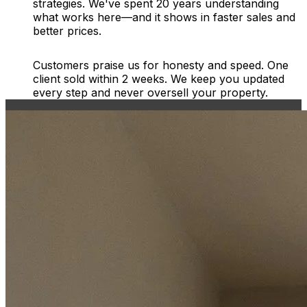
strategies. We've spent 20 years understanding
what works here—and it shows in faster sales and
better prices.
Customers praise us for honesty and speed. One
client sold within 2 weeks. We keep you updated
every step and never oversell your property.
Free Instant Valuation Report
Enter postcode
Select address
Select address
Start my valuation