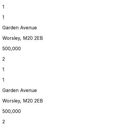
1
1
Garden Avenue
Worsley, M20 2EB
500,000
2
1
1
Garden Avenue
Worsley, M20 2EB
500,000
2