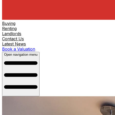
Buying
Renting
Landlords
Contact Us
Latest News
Book a Valuation
Open navigation menu