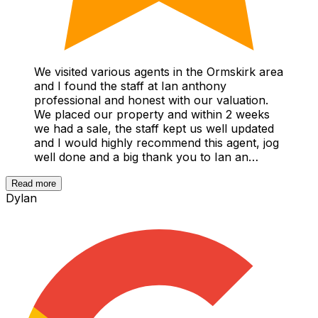
We visited various agents in the Ormskirk area
and I found the staff at Ian anthony
professional and honest with our valuation.
We placed our property and within 2 weeks
we had a sale, the staff kept us well updated
and I would highly recommend this agent, jog
well done and a big thank you to Ian an…
Read more
Dylan