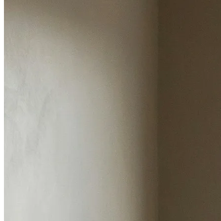
Our Track Record
Here's what two decades of personal service and
market knowledge looks like.
Years in Ormskirk
Satisfied Customers
Completed Sales
Personal Involvement on Every Property
Average rating 5/5
Google reviews
Over 20,000 satisfied customers have trusted us with
their sales, purchases, and lettings. Here's what they
say.