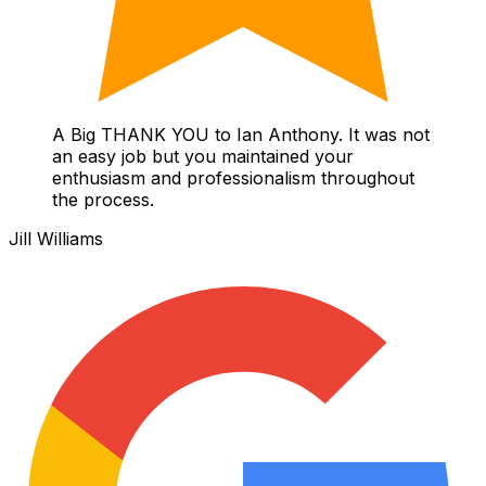
A Big THANK YOU to Ian Anthony. It was not
an easy job but you maintained your
enthusiasm and professionalism throughout
the process.
Jill Williams