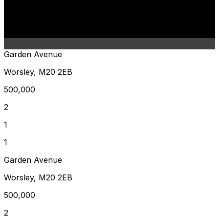
Garden Avenue
Worsley, M20 2EB
500,000
2
1
1
Garden Avenue
Worsley, M20 2EB
500,000
2