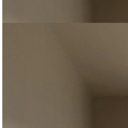
Free Instant Valuation Report
Enter postcode
Select address
Select address
Start my valuation