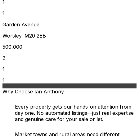
1
1
Garden Avenue
Worsley, M20 2EB
500,000
2
1
1
Why Choose Ian Anthony
Every property gets our hands-on attention from
day one. No automated listings—just real expertise
and genuine care for your sale or let.
Market towns and rural areas need different