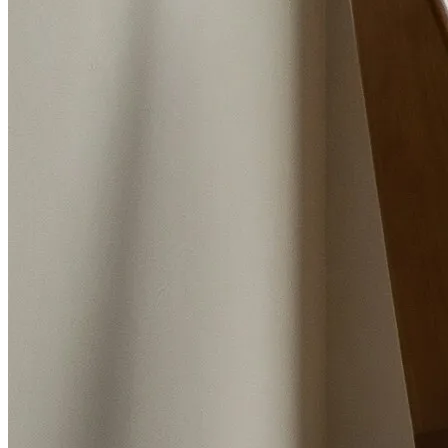
The Best Estate Agents in Ormskirk
Trish and Graham