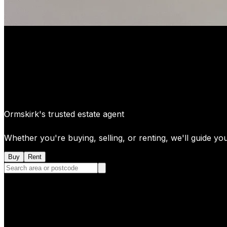
Ormskirk's trusted estate agent
Whether you're buying, selling, or renting, we'll guide yo
Buy
Rent