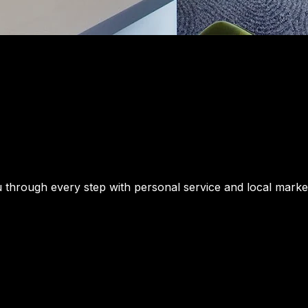
u through every step with personal service and local market