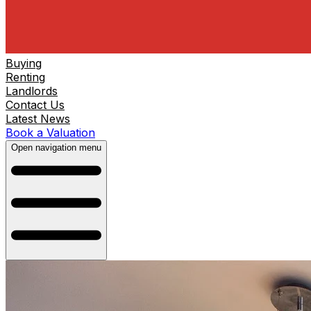
Buying
Renting
Landlords
Contact Us
Latest News
Book a Valuation
Open navigation menu