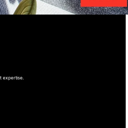
 expertise.