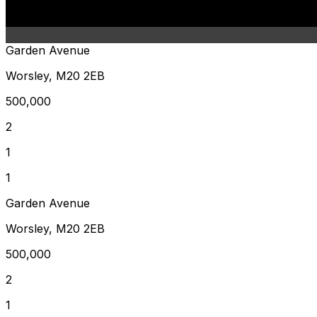
Garden Avenue
Worsley, M20 2EB
500,000
2
1
1
Garden Avenue
Worsley, M20 2EB
500,000
2
1